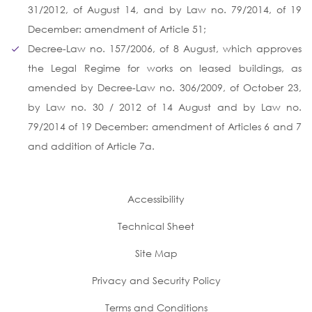
31/2012, of August 14, and by Law no. 79/2014, of 19
December: amendment of Article 51;
Decree-Law no. 157/2006, of 8 August, which approves
the Legal Regime for works on leased buildings, as
amended by Decree-Law no. 306/2009, of October 23,
by Law no. 30 / 2012 of 14 August and by Law no.
79/2014 of 19 December: amendment of Articles 6 and 7
and addition of Article 7a.
Accessibility
Technical Sheet
Site Map
Privacy and Security Policy
Terms and Conditions