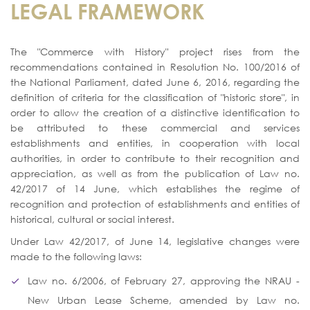
LEGAL FRAMEWORK
The "Commerce with History" project rises from the
recommendations contained in Resolution No. 100/2016 of
the National Parliament, dated June 6, 2016, regarding the
definition of criteria for the classification of "historic store", in
order to allow the creation of a distinctive identification to
be attributed to these commercial and services
establishments and entities, in cooperation with local
authorities, in order to contribute to their recognition and
appreciation, as well as from the publication of Law no.
42/2017 of 14 June, which establishes the regime of
recognition and protection of establishments and entities of
historical, cultural or social interest.
Under Law 42/2017, of June 14, legislative changes were
made to the following laws:
Law no. 6/2006, of February 27, approving the NRAU -
New Urban Lease Scheme, amended by Law no.