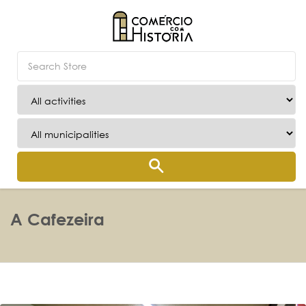
A Cafezeira