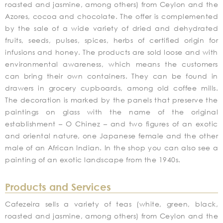
roasted and jasmine, among others) from Ceylon and the
Azores, cocoa and chocolate. The offer is complemented
by the sale of a wide variety of dried and dehydrated
fruits, seeds, pulses, spices, herbs of certified origin for
infusions and honey. The products are sold loose and with
environmental awareness, which means the customers
can bring their own containers. They can be found in
drawers in grocery cupboards, among old coffee mills.
The decoration is marked by the panels that preserve the
paintings on glass with the name of the original
establishment – O Chinez – and two figures of an exotic
and oriental nature, one Japanese female and the other
male of an African Indian. In the shop you can also see a
painting of an exotic landscape from the 1940s.
Products and Services
Cafezeira sells a variety of teas (white, green, black,
roasted and jasmine, among others) from Ceylon and the