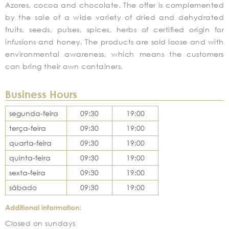
Azores, cocoa and chocolate. The offer is complemented
by the sale of a wide variety of dried and dehydrated
fruits, seeds, pulses, spices, herbs of certified origin for
infusions and honey. The products are sold loose and with
environmental awareness, which means the customers
can bring their own containers.
Business Hours
segunda-feira
09:30
19:00
terça-feira
09:30
19:00
quarta-feira
09:30
19:00
quinta-feira
09:30
19:00
sexta-feira
09:30
19:00
sábado
09:30
19:00
Additional information:
Closed on sundays