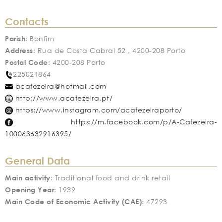
Contacts
Parish
: Bonfim
Address
: Rua de Costa Cabral 52 , 4200-208 Porto
Postal Code
: 4200-208 Porto
225021864
acafezeira@hotmail.com
http://www.acafezeira.pt/
https://www.instagram.com/acafezeiraporto/
https://m.facebook.com/p/A-Cafezeira-
100063632916395/
General Data
Main activity
: Traditional food and drink retail
Opening Year
: 1939
Main Code of Economic Activity (CAE)
: 47293