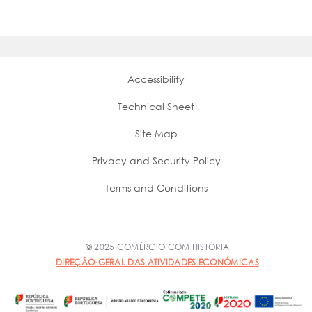
Accessibility
Technical Sheet
Site Map
Privacy and Security Policy
Terms and Conditions
© 2025 COMÉRCIO COM HISTÓRIA
DIREÇÃO-GERAL DAS ATIVIDADES ECONÓMICAS