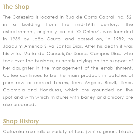
The Shop
The Cafezeira is located in Rua de Costa Cabral, no. 52,
in a building from the mid-19th century. The
establishment, originally called "O Chinez", was founded
in 1939 by João Couto, and passed on, in 1989, to
Joaquim Américo Silva Santos Dias. After his death it was
his wife, Maria da Conceição Soares Campos Dias, who
took over the business, currently relying on the support of
her daughter in the management of the establishment.
Coffee continues to be the main product, in batches of
pure raw or roasted beans, from Angola, Brazil, Timor,
Colombia and Honduras, which are grounded on the
spot and with which mixtures with barley and chicory are
also prepared.
Shop History
Cafezeira also sells a variety of teas (white, green, black,