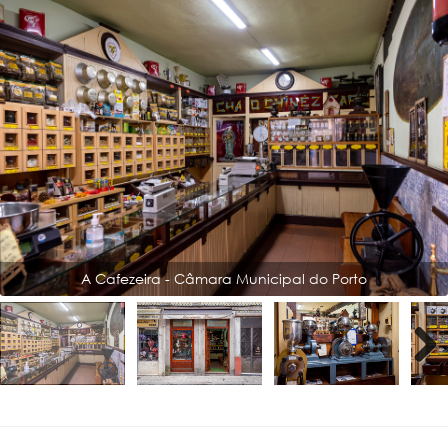
A Cafezeira - Câmara Municipal do Porto
Next