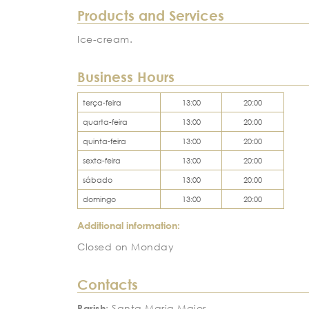
Products and Services
Ice-cream.
Business Hours
terça-feira
13:00
20:00
quarta-feira
13:00
20:00
quinta-feira
13:00
20:00
sexta-feira
13:00
20:00
sábado
13:00
20:00
domingo
13:00
20:00
Additional information:
Closed on Monday
Contacts
Parish
: Santa Maria Maior