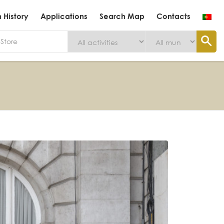
History
Applications
Search Map
Contacts