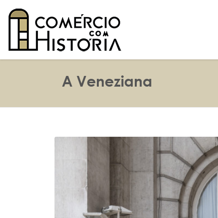
A Veneziana