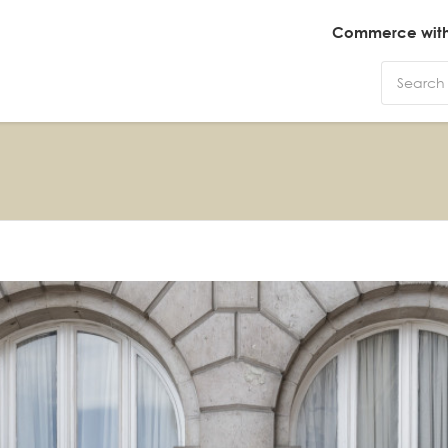
Commerce with 