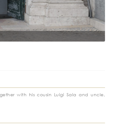
Lisbon City C
ogether with his cousin Luigi Sala and uncle,