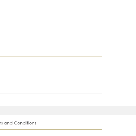
ms and Conditions