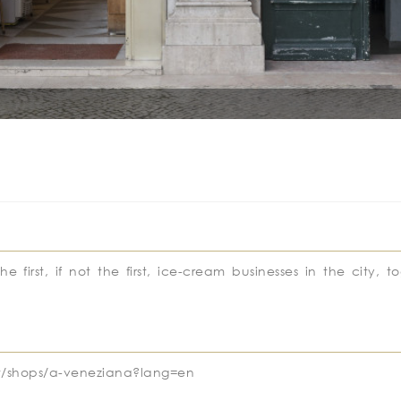
irst, if not the first, ice-cream businesses in the city, t
a.pt/shops/a-veneziana?lang=en