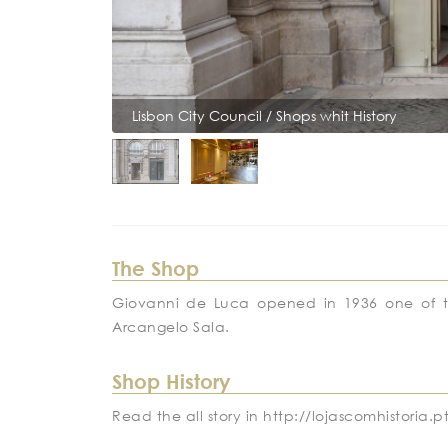
Lisbon City Council / Shops whit History
The Shop
Giovanni de Luca opened in 1936 one of the f
Arcangelo Sala.
Shop History
Read the all story in http://lojascomhistori