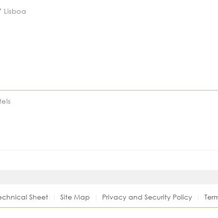
7 Lisboa
els
echnical Sheet
Site Map
Privacy and Security Policy
Ter