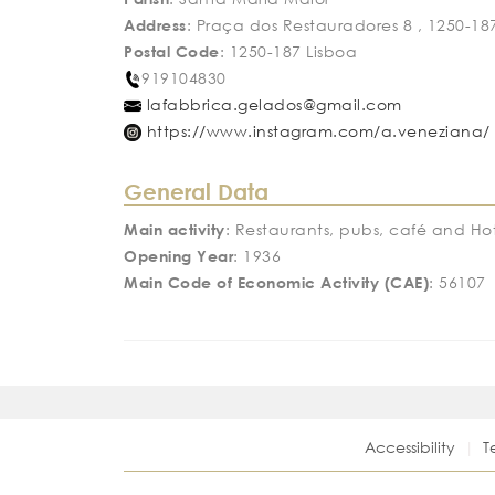
Address
: Praça dos Restauradores 8 , 1250-18
Postal Code
: 1250-187 Lisboa
919104830
lafabbrica.gelados@gmail.com
https://www.instagram.com/a.veneziana/
General Data
Main activity
: Restaurants, pubs, café and Hot
Opening Year
: 1936
Main Code of Economic Activity (CAE)
: 56107
Accessibility
T