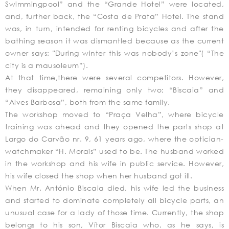
Swimmingpool” and the “Grande Hotel” were located,
and, further back, the “Costa de Prata” Hotel. The stand
was, in turn, intended for renting bicycles and after the
bathing season it was dismantled because as the current
owner says: "During winter this was nobody’s zone"( “The
city is a mausoleum”).
At that time,there were several competitors. However,
they disappeared, remaining only two; “Biscaia” and
“Alves Barbosa”, both from the same family.
The workshop moved to “Praça Velha”, where bicycle
training was ahead and they opened the parts shop at
Largo do Carvão nr. 9, 61 years ago, where the optician-
watchmaker “H. Morais” used to be. The husband worked
in the workshop and his wife in public service. However,
his wife closed the shop when her husband got ill.
When Mr. António Biscaia died, his wife led the business
and started to dominate completely all bicycle parts, an
unusual case for a lady of those time. Currently, the shop
belongs to his son, Vítor Biscaia who, as he says, is