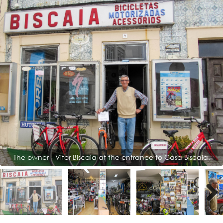
The owner - Vítor Biscaia at the entrance to Casa Biscaia.
Next