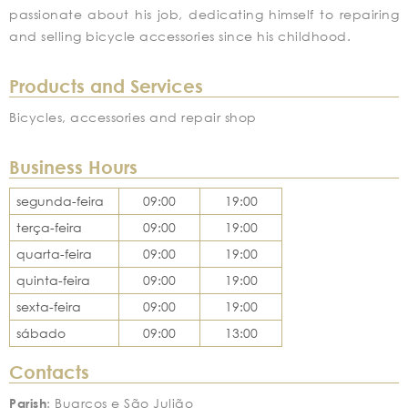
passionate about his job, dedicating himself to repairing
and selling bicycle accessories since his childhood.
Products and Services
Bicycles, accessories and repair shop
Business Hours
segunda-feira
09:00
19:00
terça-feira
09:00
19:00
quarta-feira
09:00
19:00
quinta-feira
09:00
19:00
sexta-feira
09:00
19:00
sábado
09:00
13:00
Contacts
Parish
: Buarcos e São Julião