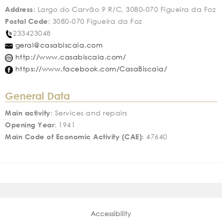
Address
: Largo do Carvão 9 R/C, 3080-070 Figueira da Foz
Postal Code
: 3080-070 Figueira da Foz
233423048
geral@casabiscaia.com
http://www.casabiscaia.com/
https://www.facebook.com/CasaBiscaia/
General Data
Main activity
: Services and repairs
Opening Year
: 1941
Main Code of Economic Activity (CAE)
: 47640
Accessibility