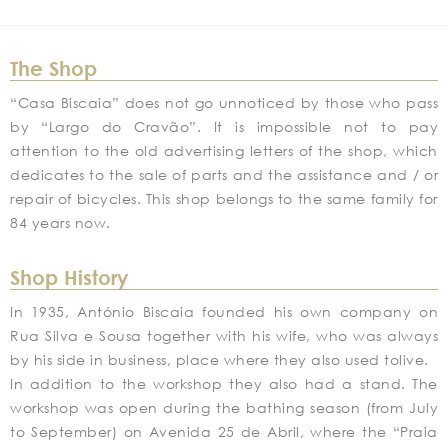
The Shop
“Casa Biscaia” does not go unnoticed by those who pass
by “Largo do Cravão”. It is impossible not to pay
attention to the old advertising letters of the shop, which
dedicates to the sale of parts and the assistance and / or
repair of bicycles. This shop belongs to the same family for
84 years now.
Shop History
In 1935, António Biscaia founded his own company on
Rua Silva e Sousa together with his wife, who was always
by his side in business, place where they also used tolive.
In addition to the workshop they also had a stand. The
workshop was open during the bathing season (from July
to September) on Avenida 25 de Abril, where the “Praia