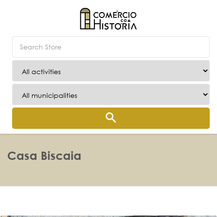
Casa Biscaia